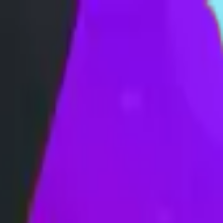
SIAL - SUPER