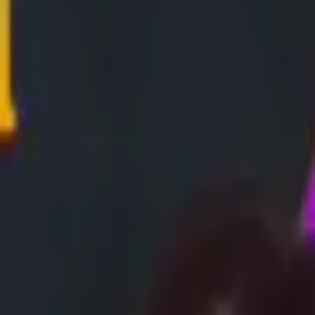
LINE
FREE SPIN 17✘ SPESIAL PRAGMATIC
CASHBACK SPE
 HARIAN – TO 1X!
CASHBACK LIVEGAME
Daftar
Daftar