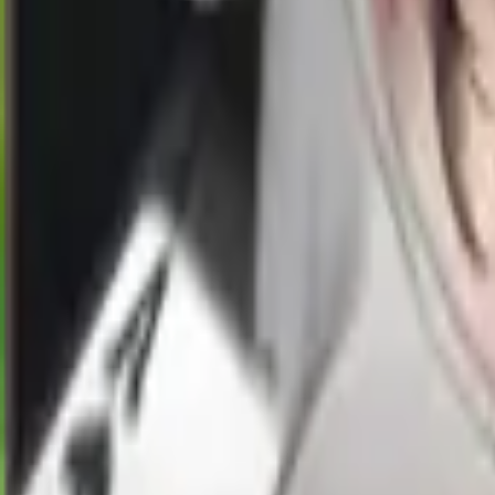
Jumat, 07 Agu
Buka
23.00
22.45
9
9
4
3
SG
2319
singapore
Jumat, 07 Agu
Buka
17.45