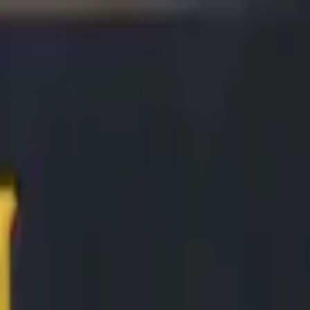
LINE
FREE SPIN 17✘ SPESIAL PRAGMATIC
CASHBACK SPE
 HARIAN – TO 1X!
CASHBACK LIVEGAME