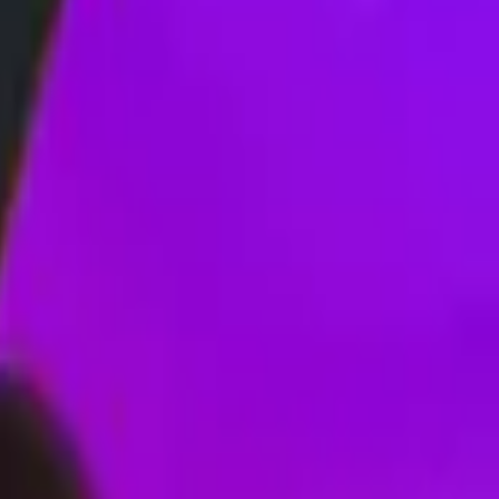
SIAL - SUPER