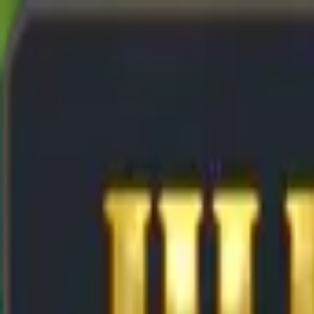
Whatsapp
Telegram
BUKTI WD
EKAAN
#1 EVENT SCATTER HITAM
LOMBA HARIAN 3D-3
 BONUS MINGGUAN
BONUS KHUSUS APK
BONUS DEPOSIT