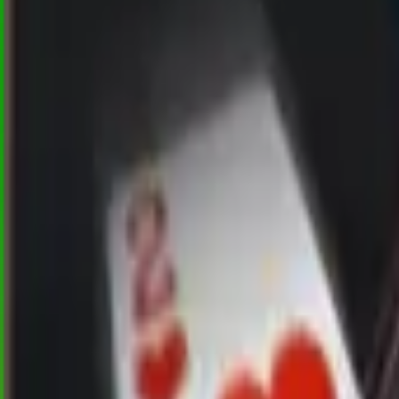
Togel
Slot
Kasino
Olahraga
Arcade
Poker
Tembak Ikan
Sabung Ayam