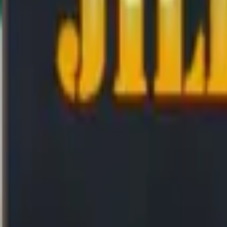
EKAAN
#1 EVENT SCATTER HITAM
LOMBA HARIAN 3D-3
 BONUS MINGGUAN
BONUS KHUSUS APK
BONUS DEPOSIT
Login