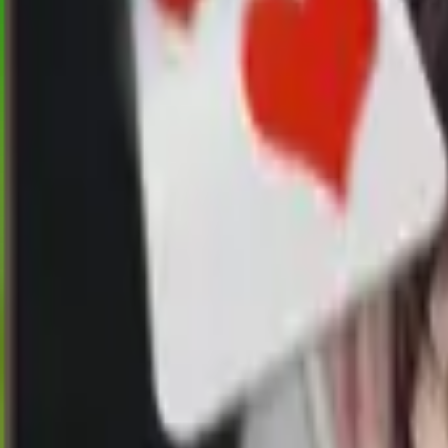
Togel
Lainnya
Lihat Col
Event Lomba
Akses WAP
HK
3325
hongkongpools