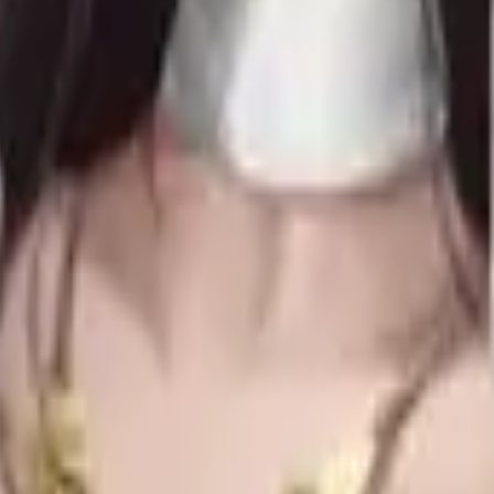
okNet